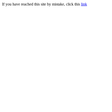
If you have reached this site by mistake, click this
link