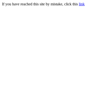
If you have reached this site by mistake, click this
link