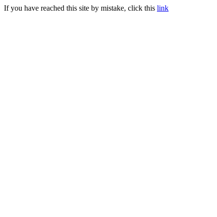
If you have reached this site by mistake, click this
link