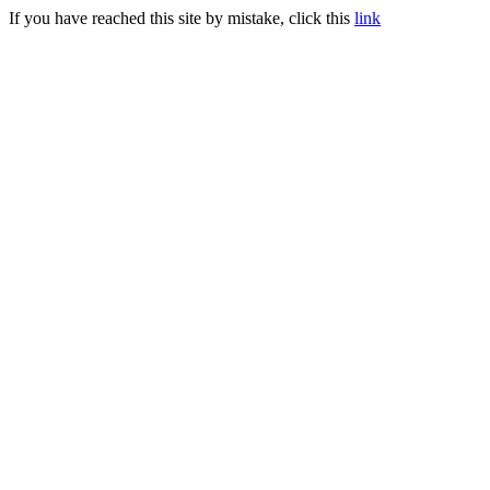
If you have reached this site by mistake, click this
link