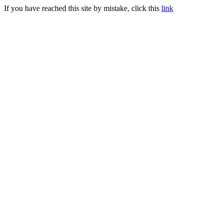
If you have reached this site by mistake, click this
link